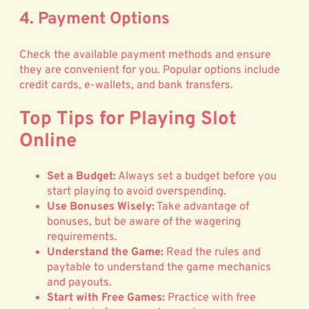
4. Payment Options
Check the available payment methods and ensure
they are convenient for you. Popular options include
credit cards, e-wallets, and bank transfers.
Top Tips for Playing Slot
Online
Set a Budget:
Always set a budget before you
start playing to avoid overspending.
Use Bonuses Wisely:
Take advantage of
bonuses, but be aware of the wagering
requirements.
Understand the Game:
Read the rules and
paytable to understand the game mechanics
and payouts.
Start with Free Games:
Practice with free