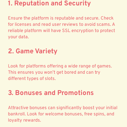
1. Reputation and Security
Ensure the platform is reputable and secure. Check
for licenses and read user reviews to avoid scams. A
reliable platform will have SSL encryption to protect
your data.
2. Game Variety
Look for platforms offering a wide range of games.
This ensures you won’t get bored and can try
different types of slots.
3. Bonuses and Promotions
Attractive bonuses can significantly boost your initial
bankroll. Look for welcome bonuses, free spins, and
loyalty rewards.