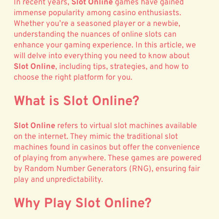
In recent years,
Slot Online
games have gained
immense popularity among casino enthusiasts.
Whether you’re a seasoned player or a newbie,
understanding the nuances of online slots can
enhance your gaming experience. In this article, we
will delve into everything you need to know about
Slot Online
, including tips, strategies, and how to
choose the right platform for you.
What is Slot Online?
Slot Online
refers to virtual slot machines available
on the internet. They mimic the traditional slot
machines found in casinos but offer the convenience
of playing from anywhere. These games are powered
by Random Number Generators (RNG), ensuring fair
play and unpredictability.
Why Play Slot Online?