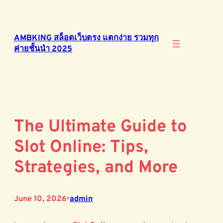
Skip
to
content
AMBKING สล็อตเว็บตรง แตกง่าย รวมทุก
ค่ายชั้นนำ 2025
The Ultimate Guide to
Slot Online: Tips,
Strategies, and More
June 10, 2026
•
admin