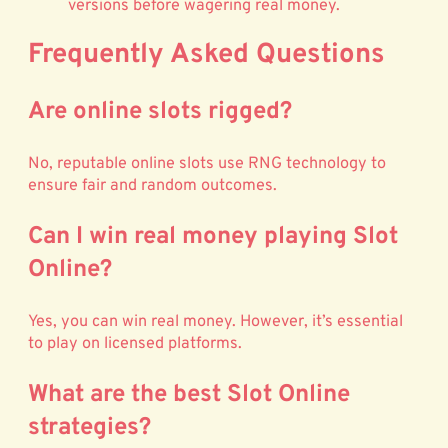
versions before wagering real money.
Frequently Asked Questions
Are online slots rigged?
No, reputable online slots use RNG technology to
ensure fair and random outcomes.
Can I win real money playing Slot
Online?
Yes, you can win real money. However, it’s essential
to play on licensed platforms.
What are the best Slot Online
strategies?