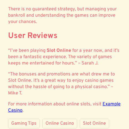
There is no guaranteed strategy, but managing your
bankroll and understanding the games can improve
your chances.
User Reviews
“I’ve been playing
Slot Online
for a year now, and it’s
been a fantastic experience. The variety of games
keeps me entertained for hours.” – Sarah J.
“The bonuses and promotions are what drew me to
Slot Online. It’s a great way to enjoy casino games
without the hassle of going to a physical casino.” –
Mike T.
For more information about online slots, visit
Example
Casino
.
Gaming Tips
Online Casino
Slot Online