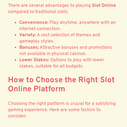
There are several advantages to playing
Slot Online
compared to traditional slots:
Convenience:
Play anytime, anywhere with an
internet connection.
Variety:
A vast selection of themes and
gameplay styles.
Bonuses:
Attractive bonuses and promotions
not available in physical casinos.
Lower Stakes:
Options to play with lower
stakes, suitable for all budgets.
How to Choose the Right Slot
Online Platform
Choosing the right platform is crucial for a satisfying
gaming experience. Here are some factors to
consider: